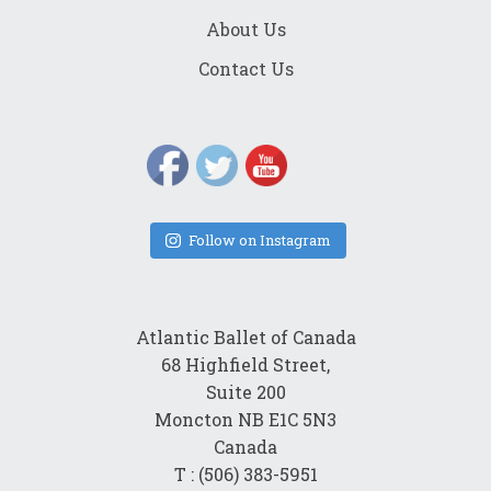
About Us
Contact Us
Follow on Instagram
Atlantic Ballet of Canada
68 Highfield Street,
Suite 200
Moncton NB E1C 5N3
Canada
T : (506) 383-5951