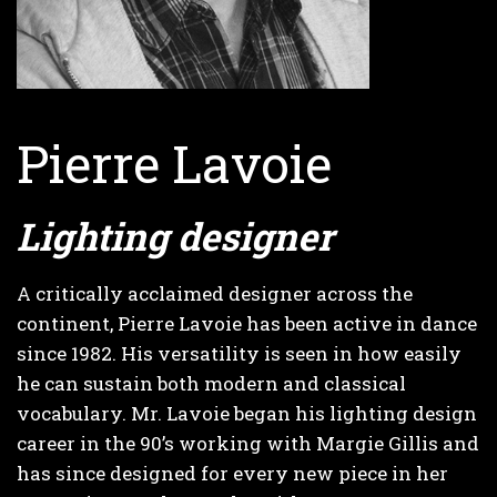
Pierre Lavoie
Lighting designer
A critically acclaimed designer across the
continent, Pierre Lavoie has been active in dance
since 1982. His versatility is seen in how easily
he can sustain both modern and classical
vocabulary. Mr. Lavoie began his lighting design
career in the 90’s working with Margie Gillis and
has since designed for every new piece in her