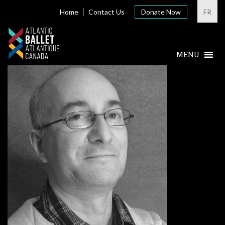
Home
Contact Us
Donate Now
FR