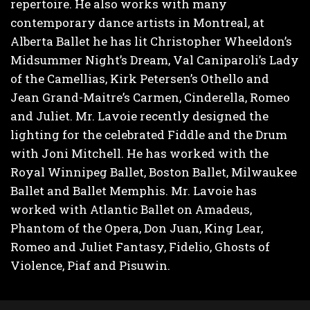
repertoire. He also works with many
contemporary dance artists in Montreal, at
Alberta Ballet he has lit Christopher Wheeldon’s
Midsummer Night’s Dream, Val Caniparoli’s Lady
of the Camellias, Kirk Petersen’s Othello and
Jean Grand-Maitre’s Carmen, Cinderella, Romeo
and Juliet. Mr. Lavoie recently designed the
lighting for the celebrated Fiddle and the Drum
with Joni Mitchell. He has worked with the
Royal Winnipeg Ballet, Boston Ballet, Milwaukee
Ballet and Ballet Memphis. Mr. Lavoie has
worked with Atlantic Ballet on Amadeus,
Phantom of the Opera, Don Juan, King Lear,
Romeo and Juliet Fantasy, Fidelio, Ghosts of
Violence, Piaf and Pisuwin.