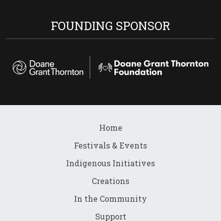
FOUNDING SPONSOR
Home
Festivals & Events
Indigenous Initiatives
Creations
In the Community
Support