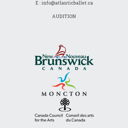
E : info@atlanticballet.ca
AUDITION