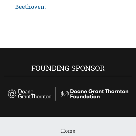
Beethoven.
FOUNDING SPONSOR
Home