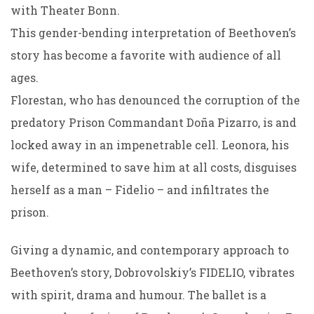
with Theater Bonn.
This gender-bending interpretation of Beethoven’s
story has become a favorite with audience of all
ages.
Florestan, who has denounced the corruption of the
predatory Prison Commandant Doña Pizarro, is and
locked away in an impenetrable cell. Leonora, his
wife, determined to save him at all costs, disguises
herself as a man – Fidelio – and infiltrates the
prison.
Giving a dynamic, and contemporary approach to
Beethoven’s story, Dobrovolskiy’s FIDELIO, vibrates
with spirit, drama and humour. The ballet is a