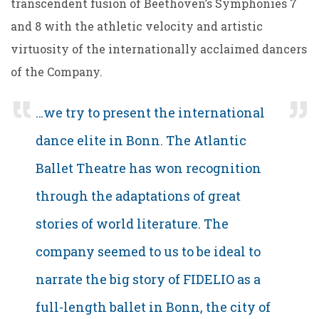
transcendent fusion of Beethoven’s Symphonies 7
and 8 with the athletic velocity and artistic
virtuosity of the internationally acclaimed dancers
of the Company.
…we try to present the international
dance elite in Bonn. The Atlantic
Ballet Theatre has won recognition
through the adaptations of great
stories of world literature. The
company seemed to us to be ideal to
narrate the big story of FIDELIO as a
full-length ballet in Bonn, the city of