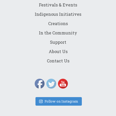
Festivals & Events
Indigenous Initiatives
Creations
In the Community
Support
About Us
Contact Us
Follow on Instagram