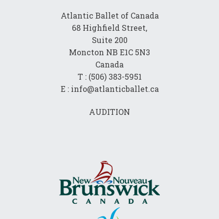
Atlantic Ballet of Canada
68 Highfield Street,
Suite 200
Moncton NB E1C 5N3
Canada
T : (506) 383-5951
E : info@atlanticballet.ca
AUDITION