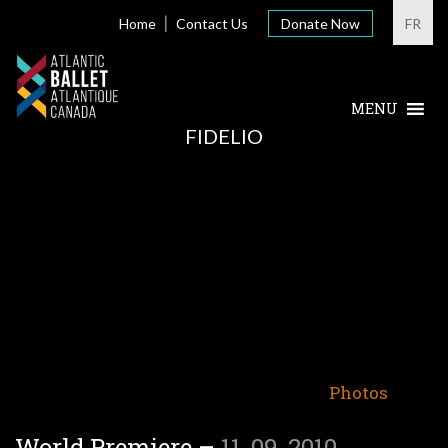
Home
Contact Us
Donate Now
FR
FIDELIO
Photos
World Premiere –
11-09-2010