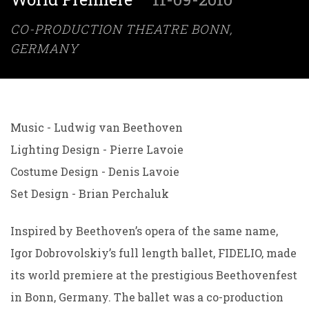
CO-PRODUCTION THEATRE BONN,
GERMANY
Music - Ludwig van Beethoven
Lighting Design - Pierre Lavoie
Costume Design - Denis Lavoie
Set Design - Brian Perchaluk
Inspired by Beethoven’s opera of the same name,
Igor Dobrovolskiy’s full length ballet, FIDELIO, made
its world premiere at the prestigious Beethovenfest
in Bonn, Germany. The ballet was a co-production