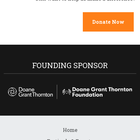
Donate Now
FOUNDING SPONSOR
Home