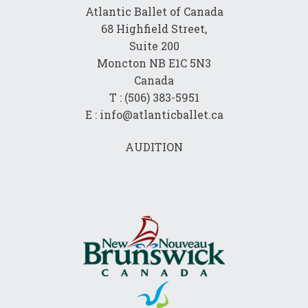
Atlantic Ballet of Canada
68 Highfield Street,
Suite 200
Moncton NB E1C 5N3
Canada
T : (506) 383-5951
E : info@atlanticballet.ca
AUDITION