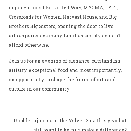
organizations like United Way, MAGMA, CAFI,
Crossroads for Women, Harvest House, and Big
Brothers Big Sisters, opening the door to live
arts experiences many families simply couldn’t
afford otherwise.
Join us for an evening of elegance, outstanding
artistry, exceptional food and most importantly,
an opportunity to shape the future of arts and
culture in our community.
Unable to join us at the Velvet Gala this year but
still want to help us make a difference?