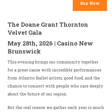
Buy Now
The Doane Grant Thornton
Velvet Gala
May 28th, 2026 | Casino New
Brunswick
This evening brings our community together
for a great cause with incredible performances
from Atlantic Ballet artists, good food, and the
chance to connect with people who care deeply
about the future of our region.
But the real reason we gather each year is much