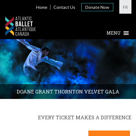
Home
Contact Us
Donate Now
FR
DOANE GRANT THORNTON VELVET GALA
EVERY TICKET MAKES A DIFFERENCE