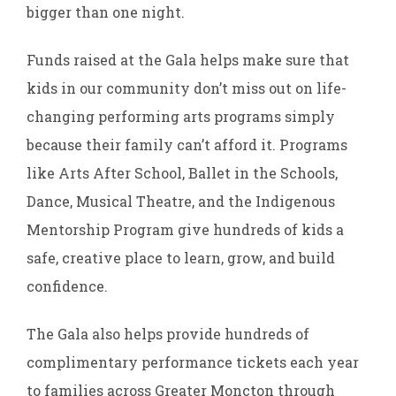
bigger than one night.
Funds raised at the Gala helps make sure that
kids in our community don’t miss out on life-
changing performing arts programs simply
because their family can’t afford it. Programs
like Arts After School, Ballet in the Schools,
Dance, Musical Theatre, and the Indigenous
Mentorship Program give hundreds of kids a
safe, creative place to learn, grow, and build
confidence.
The Gala also helps provide hundreds of
complimentary performance tickets each year
to families across Greater Moncton through