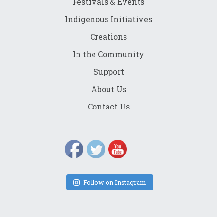
Festivals & Events
Indigenous Initiatives
Creations
In the Community
Support
About Us
Contact Us
Follow on Instagram