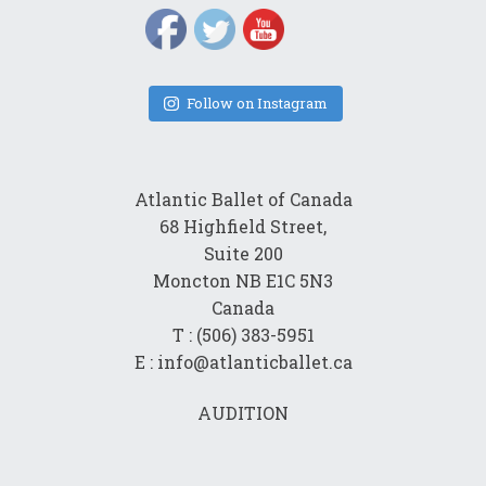
Follow on Instagram
Atlantic Ballet of Canada
68 Highfield Street,
Suite 200
Moncton NB E1C 5N3
Canada
T : (506) 383-5951
E : info@atlanticballet.ca
AUDITION