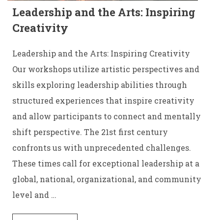
Leadership and the Arts: Inspiring
Creativity
Leadership and the Arts: Inspiring Creativity
Our workshops utilize artistic perspectives and
skills exploring leadership abilities through
structured experiences that inspire creativity
and allow participants to connect and mentally
shift perspective. The 21st first century
confronts us with unprecedented challenges.
These times call for exceptional leadership at a
global, national, organizational, and community
level and …