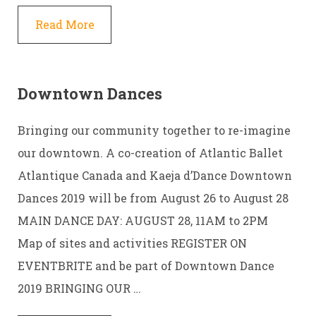
Read More
Downtown Dances
Bringing our community together to re-imagine
our downtown. A co-creation of Atlantic Ballet
Atlantique Canada and Kaeja d’Dance Downtown
Dances 2019 will be from August 26 to August 28
MAIN DANCE DAY: AUGUST 28, 11AM to 2PM
Map of sites and activities REGISTER ON
EVENTBRITE and be part of Downtown Dance
2019 BRINGING OUR …