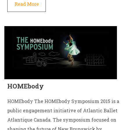
Read More
HOMEbody
HOMEbody The HOMEbody Symposium 2015 is a
public engagement initiative of Atlantic Ballet
Atlantique Canada. The symposium focused on
shaping the future of New Brunswick by