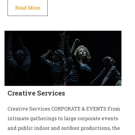
Read More
Creative Services
Creative Services CORPORATE & EVENTS From
intimate gatherings to large corporate events
and public indoor and outdoor productions, the