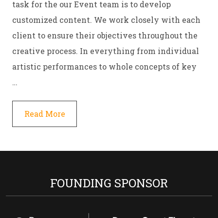
task for the our Event team is to develop
customized content. We work closely with each
client to ensure their objectives throughout the
creative process. In everything from individual
artistic performances to whole concepts of key
…
Read More
FOUNDING SPONSOR