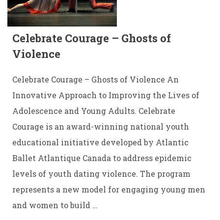
Celebrate Courage – Ghosts of
Violence
Celebrate Courage – Ghosts of Violence An
Innovative Approach to Improving the Lives of
Adolescence and Young Adults. Celebrate
Courage is an award-winning national youth
educational initiative developed by Atlantic
Ballet Atlantique Canada to address epidemic
levels of youth dating violence. The program
represents a new model for engaging young men
and women to build …