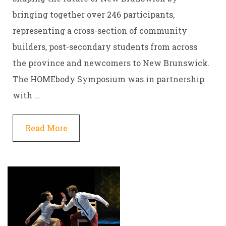
bringing together over 246 participants,
representing a cross-section of community
builders, post-secondary students from across
the province and newcomers to New Brunswick.
The HOMEbody Symposium was in partnership
with …
Read More