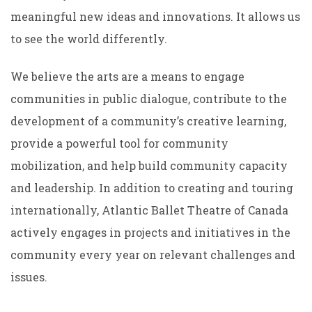
meaningful new ideas and innovations. It allows us
to see the world differently.
We believe the arts are a means to engage
communities in public dialogue, contribute to the
development of a community’s creative learning,
provide a powerful tool for community
mobilization, and help build community capacity
and leadership. In addition to creating and touring
internationally, Atlantic Ballet Theatre of Canada
actively engages in projects and initiatives in the
community every year on relevant challenges and
issues.