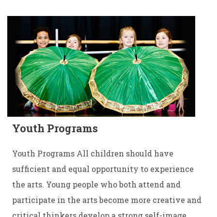
Youth Programs
Youth Programs All children should have
sufficient and equal opportunity to experience
the arts. Young people who both attend and
participate in the arts become more creative and
critical thinkers develop a strong self-image