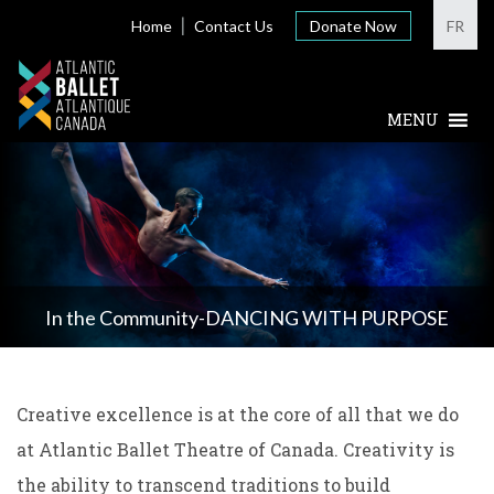
Home
Contact Us
Donate Now
FR
In the Community-DANCING WITH PURPOSE
Creative excellence is at the core of all that we do
at Atlantic Ballet Theatre of Canada. Creativity is
the ability to transcend traditions to build