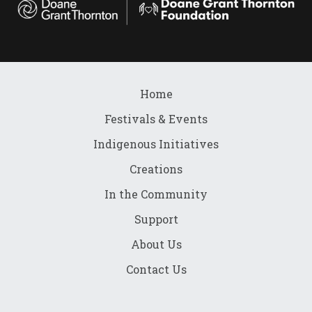
Home
Festivals & Events
Indigenous Initiatives
Creations
In the Community
Support
About Us
Contact Us