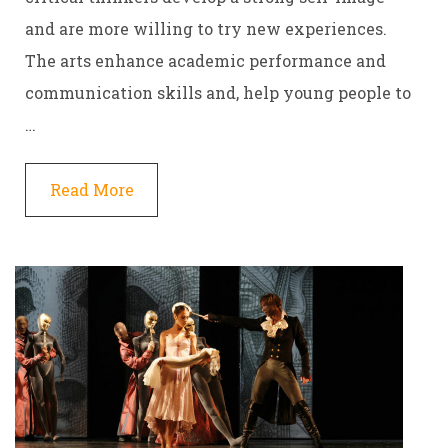
and are more willing to try new experiences.
The arts enhance academic performance and
communication skills and, help young people to
…
Read More